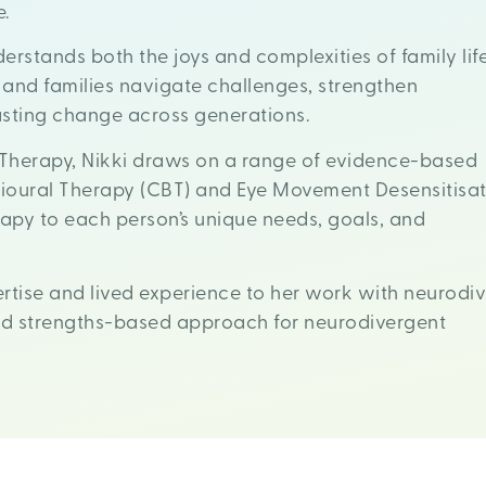
e.
erstands both the joys and complexities of family life
 and families navigate challenges, strengthen
lasting change across generations.
Therapy, Nikki draws on a range of evidence-based
ioural Therapy (CBT) and Eye Movement Desensitisat
rapy to each person’s unique needs, goals, and
ertise and lived experience to her work with neurodive
and strengths-based approach for neurodivergent