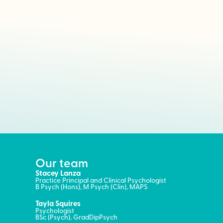
Our team
Stacey Lanza
Practice Principal and Clinical Psychologist
B Psych (Hons), M Psych (Clin), MAPS
Tayla Squires
Psychologist
BSc (Psych), GradDipPsych