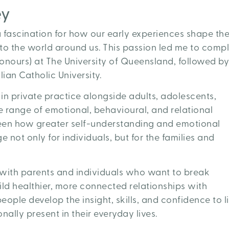
ey
 fascination for how our early experiences shape th
 to the world around us. This passion led me to comp
onours) at The University of Queensland, followed by
ian Catholic University.
in private practice alongside adults, adolescents,
e range of emotional, behavioural, and relational
seen how greater self-understanding and emotional
not only for individuals, but for the families and
g with parents and individuals who want to break
ild healthier, more connected relationships with
eople develop the insight, skills, and confidence to l
ally present in their everyday lives.