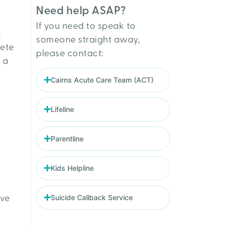
Need help ASAP?
If you need to speak to
e
someone straight away,
lete
please contact:
 a
Cairns Acute Care Team (ACT)
Lifeline
Parentline
Kids Helpline
Suicide Callback Service
ive