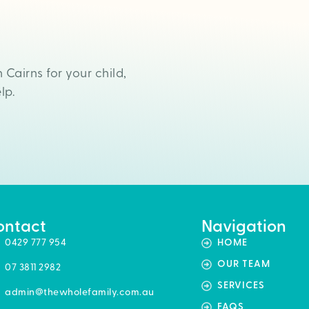
n Cairns for your child,
lp.
ontact
Navigation
0429 777 954
HOME
OUR TEAM
07 3811 2982
SERVICES
admin@thewholefamily.com.au
FAQS