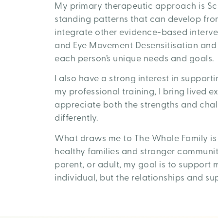
My primary therapeutic approach is Sc
standing patterns that can develop from
integrate other evidence-based interve
and Eye Movement Desensitisation and R
each person’s unique needs and goals.
I also have a strong interest in support
my professional training, I bring lived 
appreciate both the strengths and cha
differently.
What draws me to The Whole Family is a
healthy families and stronger communit
parent, or adult, my goal is to support
individual, but the relationships and s