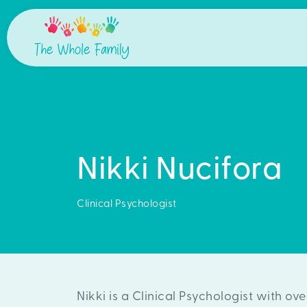
Nikki Nucifora
Clinical Psychologist
Nikki is a Clinical Psychologist with ov