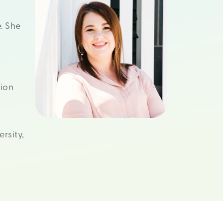
. She
ion
rsity,