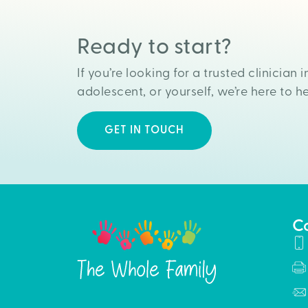
Ready to start?
If you’re looking for a trusted clinician i
adolescent, or yourself, we’re here to he
GET IN TOUCH
C