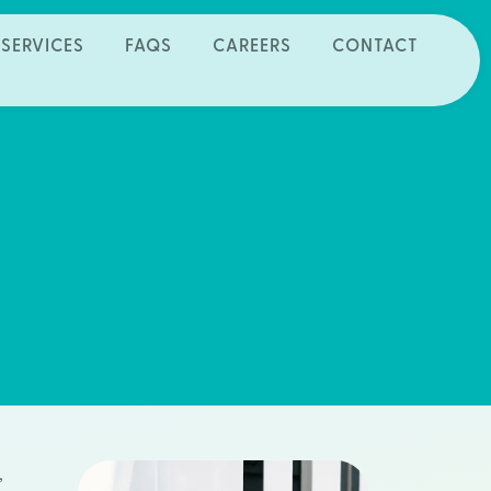
SERVICES
FAQS
CAREERS
CONTACT
,