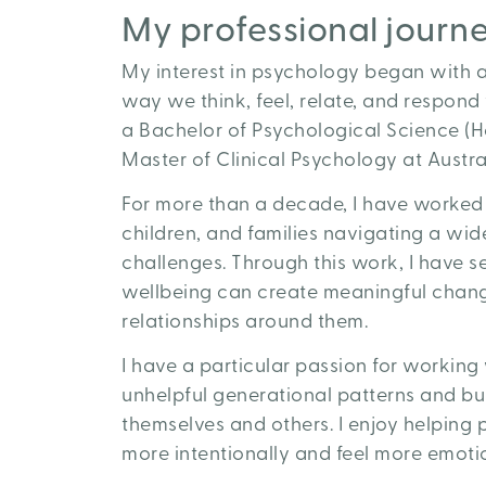
My professional journ
My interest in psychology began with a
way we think, feel, relate, and respond
a Bachelor of Psychological Science (H
Master of Clinical Psychology at Austral
For more than a decade, I have worked 
children, and families navigating a wid
challenges. Through this work, I have 
wellbeing can create meaningful change 
relationships around them.
I have a particular passion for workin
unhelpful generational patterns and bu
themselves and others. I enjoy helping p
more intentionally and feel more emotion