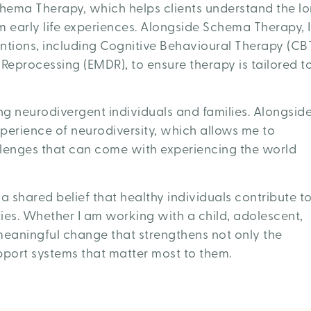
hema Therapy, which helps clients understand the l
 early life experiences. Alongside Schema Therapy, I
ntions, including Cognitive Behavioural Therapy (CB
eprocessing (EMDR), to ensure therapy is tailored t
ing neurodivergent individuals and families. Alongsid
experience of neurodiversity, which allows me to
llenges that can come with experiencing the world
 shared belief that healthy individuals contribute t
ies. Whether I am working with a child, adolescent,
 meaningful change that strengthens not only the
upport systems that matter most to them.