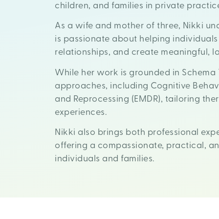
children, and families in private practic
As a wife and mother of three, Nikki und
is passionate about helping individuals
relationships, and create meaningful, 
While her work is grounded in Schema 
approaches, including Cognitive Behav
and Reprocessing (EMDR), tailoring the
experiences.
Nikki also brings both professional exp
offering a compassionate, practical, 
individuals and families.