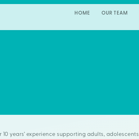
HOME
OUR TEAM
er 10 years’ experience supporting adults, adolescents